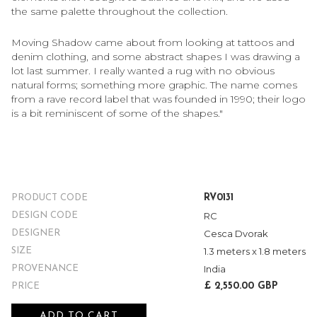
the same palette throughout the collection.
Moving Shadow came about from looking at tattoos and
denim clothing, and some abstract shapes I was drawing a
lot last summer. I really wanted a rug with no obvious
natural forms; something more graphic. The name comes
from a rave record label that was founded in 1990; their logo
is a bit reminiscent of some of the shapes."
RV0131
PRODUCT CODE
RC
DESIGN CODE
Cesca Dvorak
DESIGNER
1.3 meters x 1.8 meters
SIZE
India
PROVENANCE
£ 2,550.00 GBP
PRICE