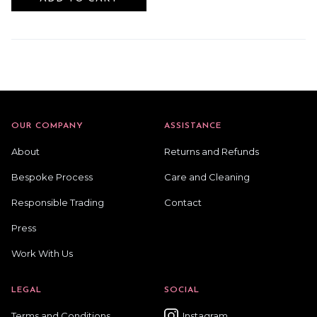
OUR COMPANY
ASSISTANCE
About
Returns and Refunds
Bespoke Process
Care and Cleaning
Responsible Trading
Contact
Press
Work With Us
LEGAL
SOCIAL
Terms and Conditions
Instagram