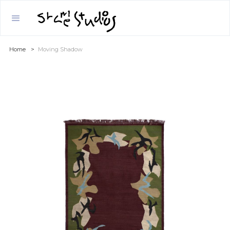
Home
>
Moving Shadow