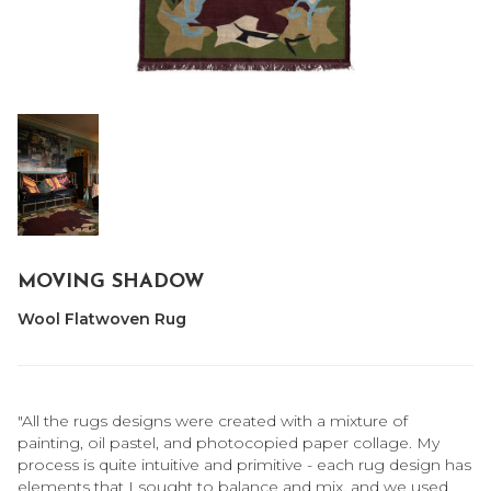
MOVING SHADOW
Wool Flatwoven Rug
"All the rugs designs were created with a mixture of
painting, oil pastel, and photocopied paper collage. My
process is quite intuitive and primitive - each rug design has
elements that I sought to balance and mix, and we used