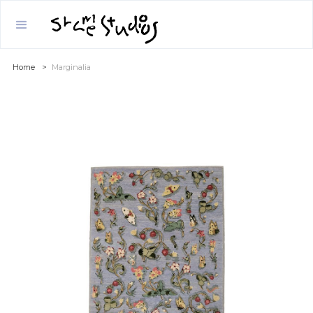
Home
>
Marginalia