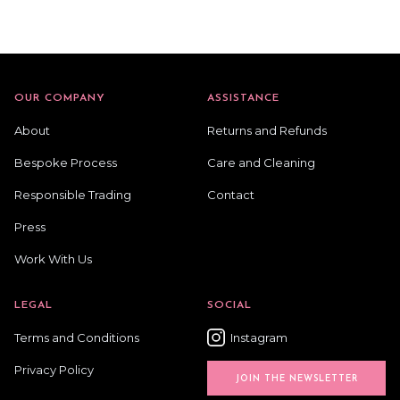
OUR COMPANY
ASSISTANCE
About
Returns and Refunds
Bespoke Process
Care and Cleaning
Responsible Trading
Contact
Press
Work With Us
LEGAL
SOCIAL
Terms and Conditions
Instagram
Privacy Policy
JOIN THE NEWSLETTER