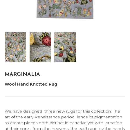
MARGINALIA
Wool Hand Knotted Rug
We have designed three new rugs for this collection. The
art of the early Renaissance period lends its pigmentation
to create pieces both distinct in narrative yet with creation
at their core - from the heavens, the earth and by the hands