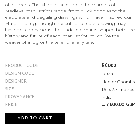
of humans. The Marginalia found in the margins of
Medieval manuscripts range from quick doodles to the
elaborate and beguiling drawings which have inspired our
Marginalia rug. Though the author of each drawing may
have be anonymous, their indelible marks shaped both the
history and future of each manuscript, much like the
weaver of a rug or the teller of a fairy tale.
RC0021
PRODUCT CODE
D028
DESIGN CODE
Hector Coombs
DESIGNER
1.91 x 2.71 metres
SIZE
India
PROVENANCE
£ 7,600.00 GBP
PRICE