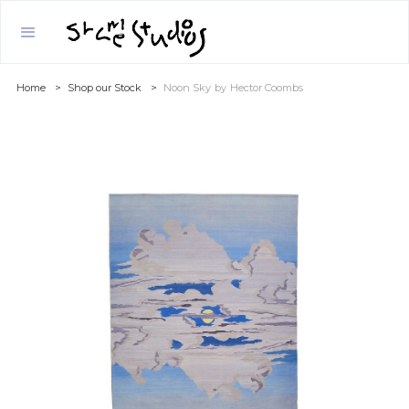
Home
>
Shop our Stock
>
Noon Sky
by
Hector Coombs