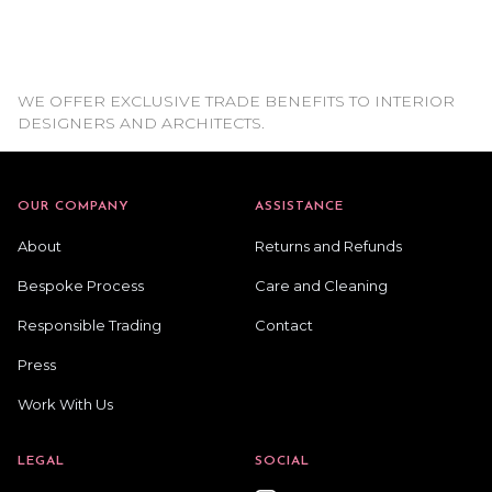
WE OFFER EXCLUSIVE TRADE BENEFITS TO INTERIOR
DESIGNERS AND ARCHITECTS.
OUR COMPANY
ASSISTANCE
About
Returns and Refunds
Bespoke Process
Care and Cleaning
Responsible Trading
Contact
Press
Work With Us
LEGAL
SOCIAL