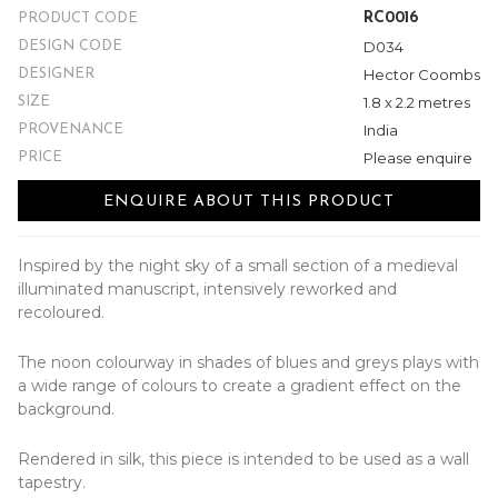
RC0016
PRODUCT CODE
D034
DESIGN CODE
Hector Coombs
DESIGNER
1.8 x 2.2 metres
SIZE
India
PROVENANCE
Please enquire
PRICE
ENQUIRE ABOUT THIS PRODUCT
Inspired by the night sky of a small section of a medieval
illuminated manuscript, intensively reworked and
recoloured.
The noon colourway in shades of blues and greys plays with
a wide range of colours to create a gradient effect on the
background.
Rendered in silk, this piece is intended to be used as a wall
tapestry.