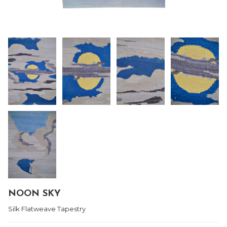
NOON SKY
Silk Flatweave Tapestry