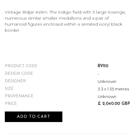
Vintage Bidjar Kelim. The indigo field with 3 large lozenge,
numerous similar smaller medallions and a pair of
humanoid figures enclosed within a serrated ivory/ black
border
RV110
PRODUCT CODE
-
DESIGN CODE
Unknown
DESIGNER
3.3 x 1.35 metres
SIZE
Unknown
PROVENANCE
£ 2,040.00 GBP
PRICE