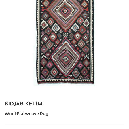
BIDJAR KELIM
Wool Flatweave Rug