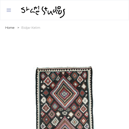
Home
>
Bidjar Kelim