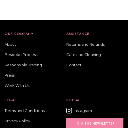
OUR COMPANY
ASSISTANCE
About
Returns and Refunds
Bespoke Process
Care and Cleaning
Responsible Trading
Contact
Press
Work With Us
LEGAL
SOCIAL
Terms and Conditions
Instagram
Privacy Policy
JOIN THE NEWSLETTER