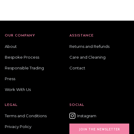
OUR COMPANY
ASSISTANCE
About
Returns and Refunds
Bespoke Process
Care and Cleaning
Responsible Trading
Contact
Press
Work With Us
LEGAL
SOCIAL
Terms and Conditions
Instagram
Privacy Policy
JOIN THE NEWSLETTER