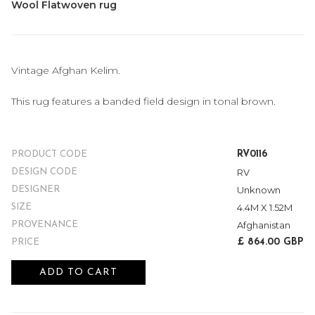
Wool Flatwoven rug
Vintage Afghan Kelim.
This rug features a banded field design in tonal brown.
RV0116
PRODUCT CODE
RV
DESIGN CODE
Unknown
DESIGNER
4.4M X 1.52M
SIZE
Afghanistan
PROVENANCE
£ 864.00 GBP
PRICE