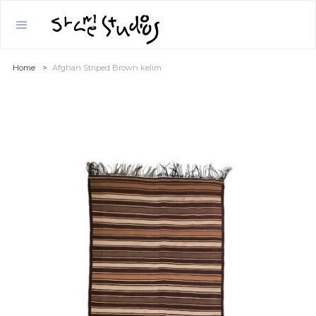
Home
>
Afghan Striped Brown kelim