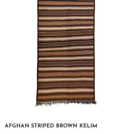
AFGHAN STRIPED BROWN KELIM