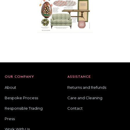
OUR COMPANY
ASSISTANCE
About
Returns and Refunds
Bespoke Process
Care and Cleaning
Responsible Trading
Contact
Press
Work With Us