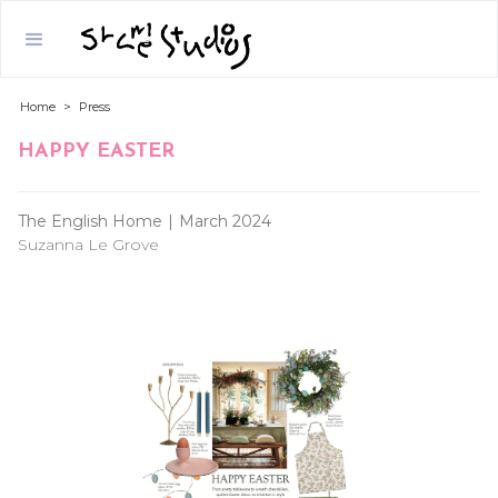
Home
>
Press
HAPPY EASTER
The English Home
|
March 2024
Suzanna Le Grove