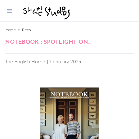
Home
>
Press
NOTEBOOK : SPOTLIGHT ON..
The English Home
|
February 2024