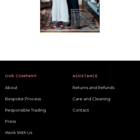
OUR COMPANY
ASSISTANCE
About
Returns and Refunds
Bespoke Process
Care and Cleaning
Responsible Trading
Contact
Press
Work With Us