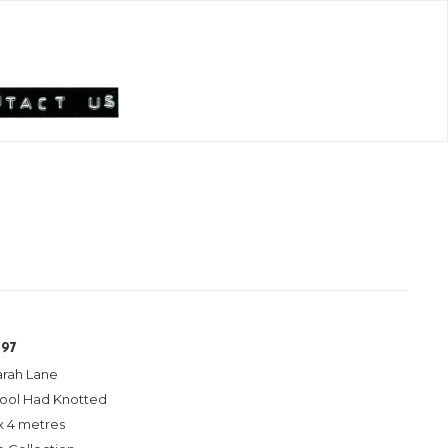
197
arah Lane
ool Had Knotted
x 4 metres