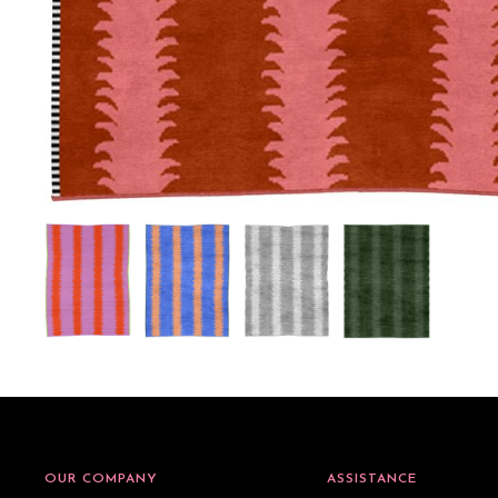
OUR COMPANY
ASSISTANCE