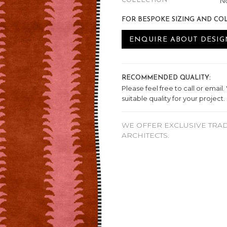
No
COLLECTION
FOR BESPOKE SIZING AND CO
ENQUIRE ABOUT DESIG
RECOMMENDED QUALITY:
Please feel free to call or email
suitable quality for your project.
WE OFFER EXCLUSIVE TRAD
ARCHITECTS.