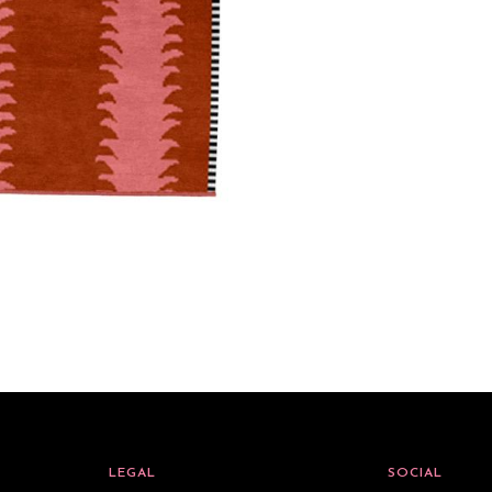
LEGAL
SOCIAL