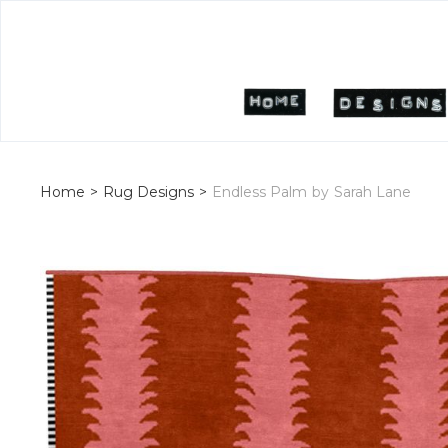
Home
>
Rug Designs
>
Endless Palm
by
Sarah Lane