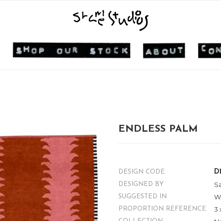
ENDLESS PALM
D
DESIGN CODE
S
DESIGNED BY
W
SUGGESTED IN
3 
PROPORTION REFERENCE