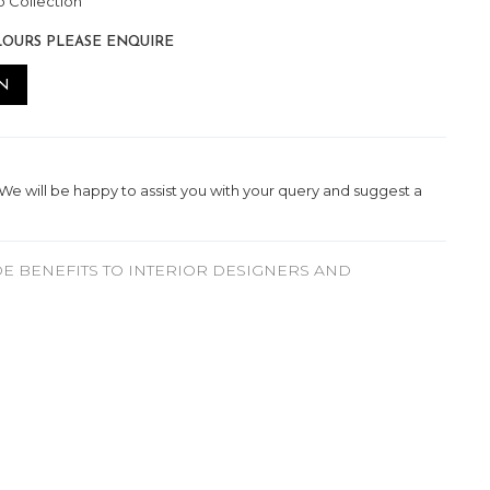
 Collection
LOURS PLEASE ENQUIRE
N
. We will be happy to assist you with your query and suggest a
E BENEFITS TO INTERIOR DESIGNERS AND