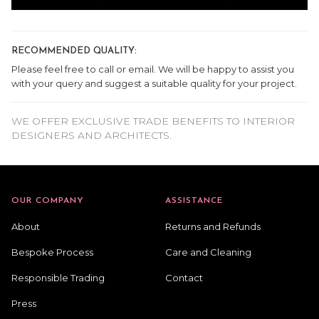
RECOMMENDED QUALITY:
Please feel free to call or email. We will be happy to assist you
with your query and suggest a suitable quality for your project.
WE OFFER EXCLUSIVE TRADE BENEFITS TO INTERIOR
DESIGNERS AND ARCHITECTS.
OUR COMPANY
ASSISTANCE
About
Returns and Refunds
Bespoke Process
Care and Cleaning
Responsible Trading
Contact
Press