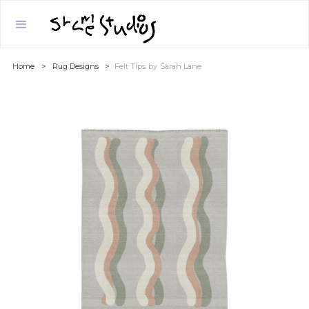
Home
>
Rug Designs
>
Felt Tips
by
Sarah Lane