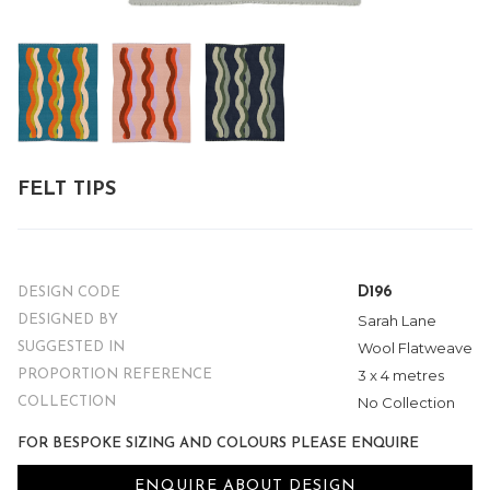
FELT TIPS
D196
DESIGN CODE
Sarah Lane
DESIGNED BY
Wool Flatweave
SUGGESTED IN
3 x 4 metres
PROPORTION REFERENCE
No Collection
COLLECTION
FOR BESPOKE SIZING AND COLOURS PLEASE ENQUIRE
ENQUIRE ABOUT DESIGN