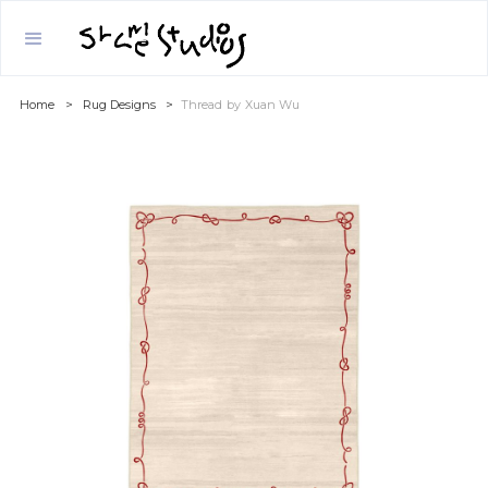
Home
>
Rug Designs
>
Thread
by
Xuan Wu