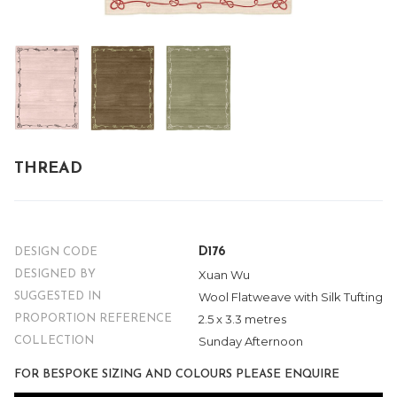
THREAD
D176
DESIGN CODE
Xuan Wu
DESIGNED BY
Wool Flatweave with Silk Tufting
SUGGESTED IN
2.5 x 3.3 metres
PROPORTION REFERENCE
Sunday Afternoon
COLLECTION
FOR BESPOKE SIZING AND COLOURS PLEASE ENQUIRE