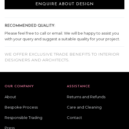
ENQUIRE ABOUT DESIGN
RECOMMENDED QUALITY:
Please feel free to call or email. We will be happy to assist you
with your query and suggest a suitable quality for your project.
WE OFFER EXCLUSIVE TRADE BENEFITS TO INTERIOR
DESIGNERS AND ARCHITECTS.
OUR COMPANY
ASSISTANCE
About
Returns and Refunds
Bespoke Process
Care and Cleaning
Responsible Trading
Contact
Press