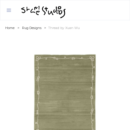
Home
>
Rug Designs
>
Thread
by
Xuan Wu