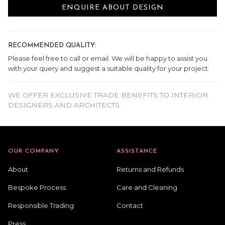
ENQUIRE ABOUT DESIGN
RECOMMENDED QUALITY:
Please feel free to call or email. We will be happy to assist you
with your query and suggest a suitable quality for your project.
WE OFFER EXCLUSIVE TRADE BENEFITS TO INTERIOR
DESIGNERS AND ARCHITECTS.
OUR COMPANY
ASSISTANCE
About
Returns and Refunds
Bespoke Process
Care and Cleaning
Responsible Trading
Contact
Press