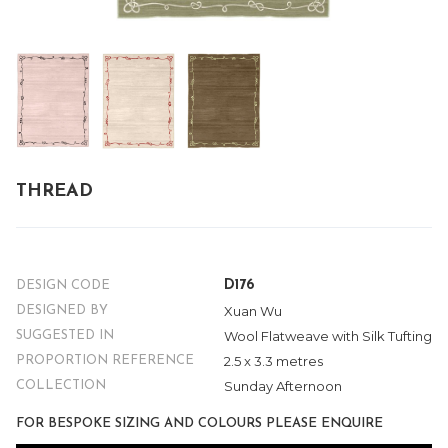
THREAD
D176
DESIGN CODE
Xuan Wu
DESIGNED BY
Wool Flatweave with Silk Tufting
SUGGESTED IN
2.5 x 3.3 metres
PROPORTION REFERENCE
Sunday Afternoon
COLLECTION
FOR BESPOKE SIZING AND COLOURS PLEASE ENQUIRE