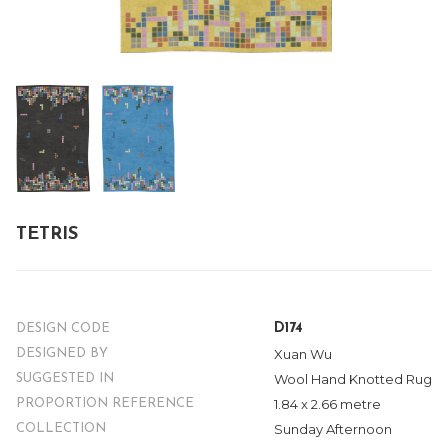
TETRIS
D174
DESIGN CODE
Xuan Wu
DESIGNED BY
Wool Hand Knotted Rug
SUGGESTED IN
1.84 x 2.66 metre
PROPORTION REFERENCE
Sunday Afternoon
COLLECTION