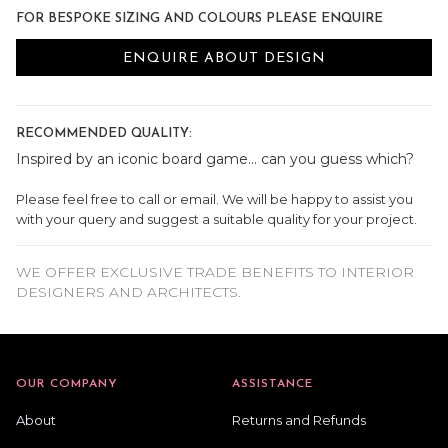
FOR BESPOKE SIZING AND COLOURS PLEASE ENQUIRE
ENQUIRE ABOUT DESIGN
RECOMMENDED QUALITY:
Inspired by an iconic board game... can you guess which?
Please feel free to call or email. We will be happy to assist you
with your query and suggest a suitable quality for your project.
WE OFFER EXCLUSIVE TRADE BENEFITS TO INTERIOR
DESIGNERS AND ARCHITECTS.
OUR COMPANY
ASSISTANCE
About
Returns and Refunds