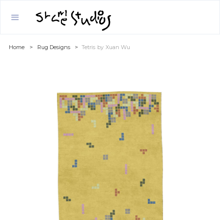
Home
>
Rug Designs
>
Tetris
by
Xuan Wu