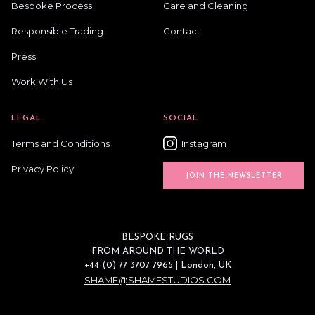
Bespoke Process
Care and Cleaning
Responsible Trading
Contact
Press
Work With Us
LEGAL
SOCIAL
Terms and Conditions
Instagram
Privacy Policy
JOIN THE NEWSLETTER
BESPOKE RUGS
FROM AROUND THE WORLD
+44 (0) 77 3707 7965 | London, UK
SHAME@SHAMESTUDIOS.COM