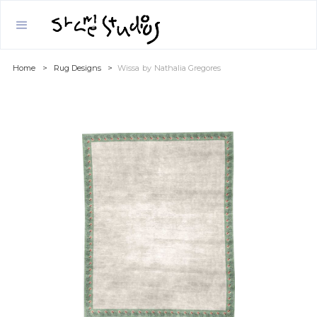
Home
>
Rug Designs
>
Wissa
by
Nathalia Gregores