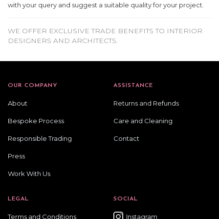
with your query and suggest a suitable quality for your project.
WE OFFER EXCLUSIVE TRADE BENEFITS TO INTERIOR
DESIGNERS AND ARCHITECTS.
OUR COMPANY
ASSISTANCE
About
Returns and Refunds
Bespoke Process
Care and Cleaning
Responsible Trading
Contact
Press
Work With Us
LEGAL
SOCIAL
Terms and Conditions
Instagram