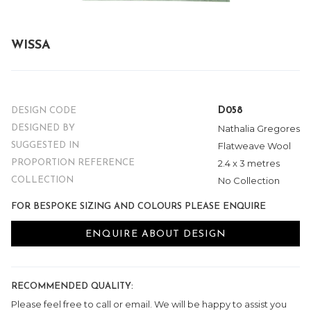
WISSA
D058
DESIGN CODE
Nathalia Gregores
DESIGNED BY
Flatweave Wool
SUGGESTED IN
2.4 x 3 metres
PROPORTION REFERENCE
No Collection
COLLECTION
FOR BESPOKE SIZING AND COLOURS PLEASE ENQUIRE
ENQUIRE ABOUT DESIGN
RECOMMENDED QUALITY:
Please feel free to call or email. We will be happy to assist you